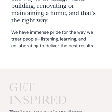
building, renovating or
maintaining a home, and that’s
the right way.
We have immense pride for the way we
treat people—listening, learning, and
collaborating to deliver the best results.
GET
INSPIRED