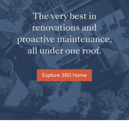
The very best in
renovations and
proactive maintenance,
all under one roof.
Explore 360 Home