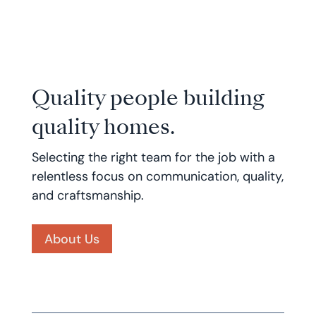
Quality people building
quality homes.
Selecting the right team for the job with a
relentless focus on communication, quality,
and craftsmanship.
About Us