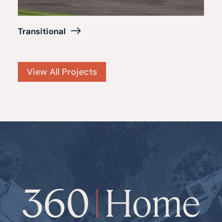
Transitional
View All Projects
360
Home