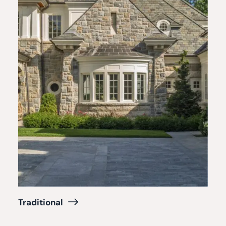
Traditional