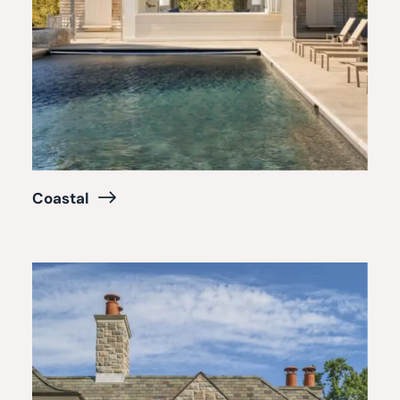
Coastal