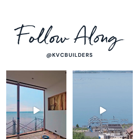
Follow
Along
@KVCBUILDERS