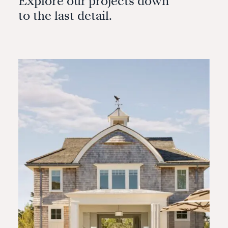
Explore our projects down
to the last detail.