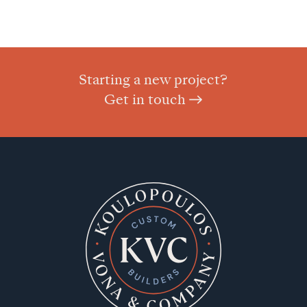
Starting a new project?
Get in touch