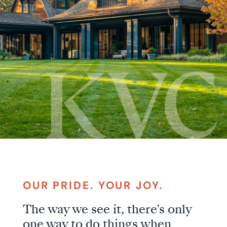
KVC
OUR PRIDE. YOUR JOY.
The way we see it, there’s only
Builders
one way to do things when