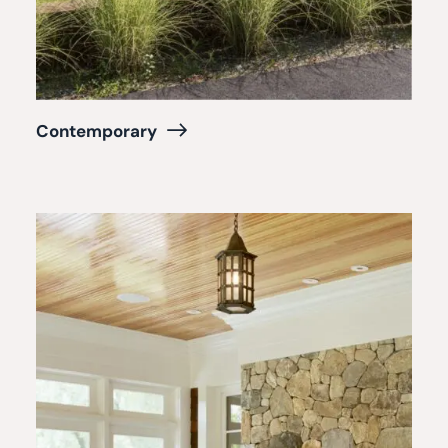
Contemporary