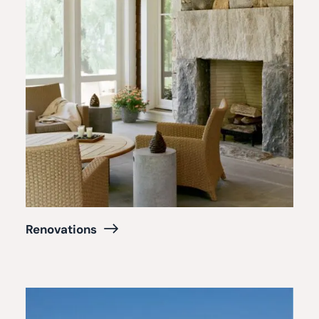
Renovations