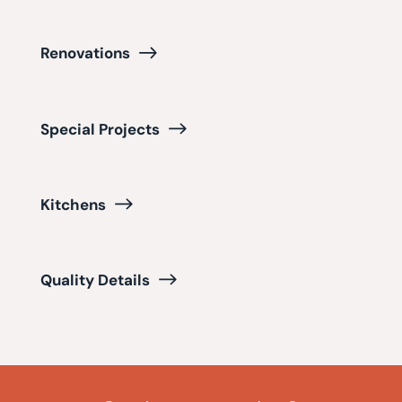
Renovations
Special Projects
Kitchens
Quality Details