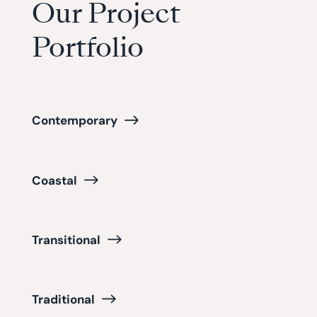
Our Project
Portfolio
Contemporary
Coastal
Transitional
Traditional