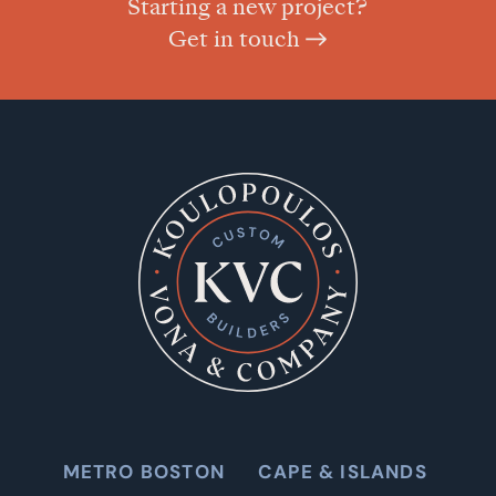
Starting a new project?
Get in touch
METRO BOSTON
CAPE & ISLANDS