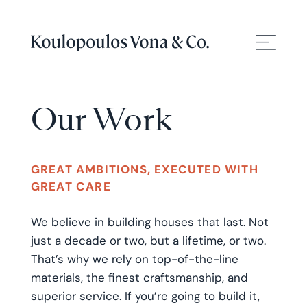
Our Work
GREAT AMBITIONS, EXECUTED WITH
GREAT CARE
We believe in building houses that last. Not
just a decade or two, but a lifetime, or two.
That’s why we rely on top-of-the-line
materials, the finest craftsmanship, and
superior service. If you’re going to build it,