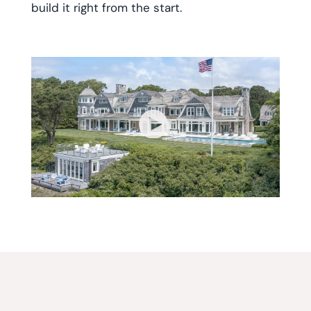
build it right from the start.