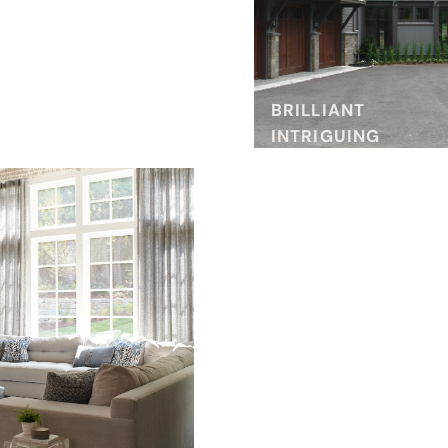
BRILLIANT
INTRIGUING