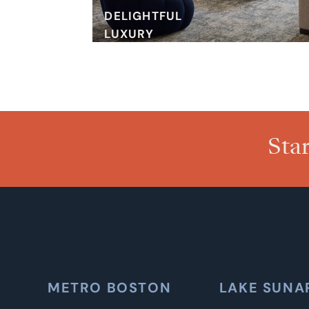
DELIGHTFUL
LUXURY
Sta
METRO BOSTON
LAKE SUNA