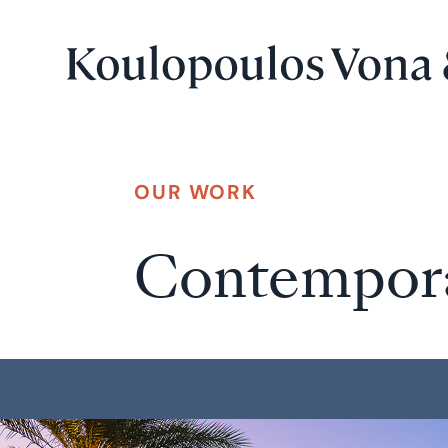
OUR WORK
Contempor