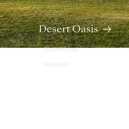
Desert Oasis
GLAMOROUS
POLISHED