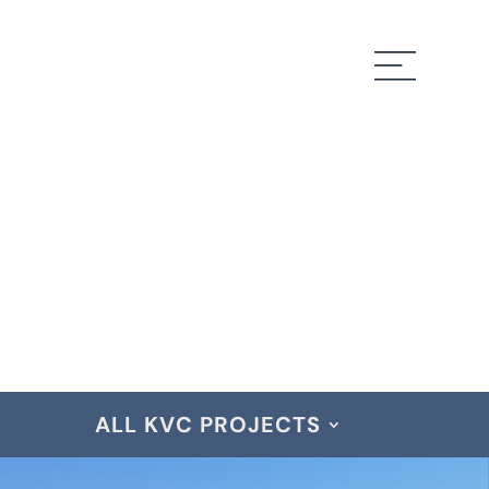
ALL KVC PROJECTS