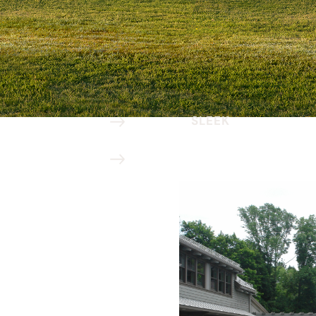
SLEEK