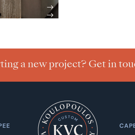
rting a new project? Get in to
PEE
CAP