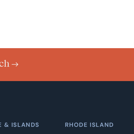
uch
E & ISLANDS
RHODE ISLAND