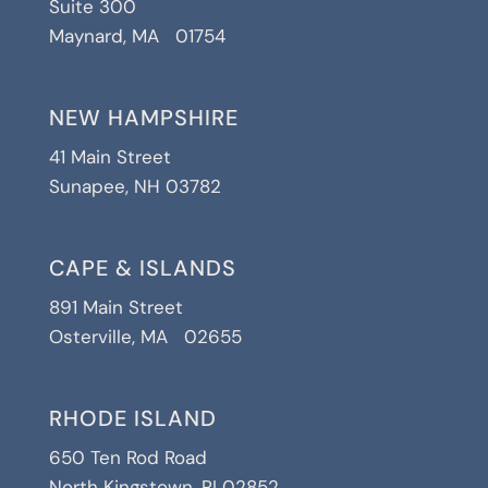
Suite 300
Maynard, MA 01754
NEW HAMPSHIRE
41 Main Street
Sunapee, NH 03782
CAPE & ISLANDS
891 Main Street
Osterville, MA 02655
RHODE ISLAND
650 Ten Rod Road
North Kingstown, RI 02852