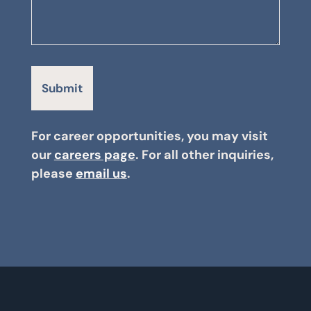
For career opportunities, you may visit
our
careers page
. For all other inquiries,
please
email us
.