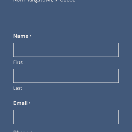
Name
*
First
Last
Email
*