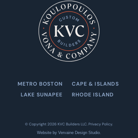
METRO BOSTON
CAPE & ISLANDS
LAKE SUNAPEE
RHODE ISLAND
©
Copyright 2026 KVC Builders LLC.
Privacy Policy
.
Website by
Vervaine Design Studio
.