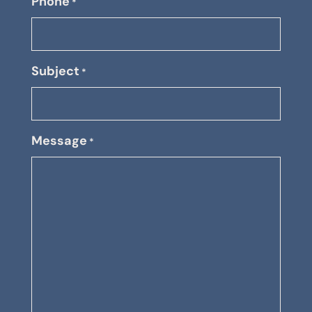
Phone
*
Subject
*
Message
*