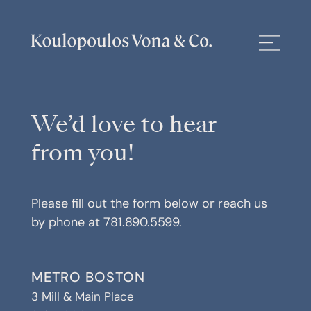
We’d love to hear
from you!
Please fill out the form below or reach us
by phone at
781.890.5599
.
METRO BOSTON
3 Mill & Main Place