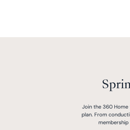
Spri
Join the 360 Home 
plan. From conducti
membership i