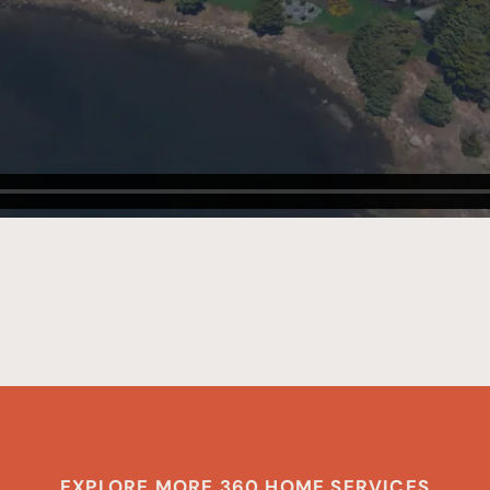
EXPLORE MORE 360 HOME SERVICES