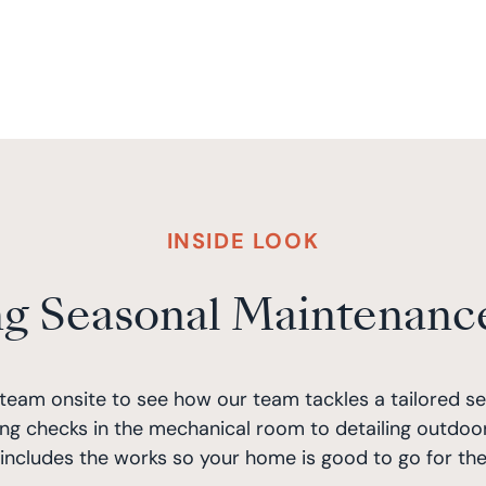
INSIDE LOOK
ng Seasonal Maintenanc
team onsite to see how our team tackles a tailored s
ng checks in the mechanical room to detailing outdoor
ncludes the works so your home is good to go for the