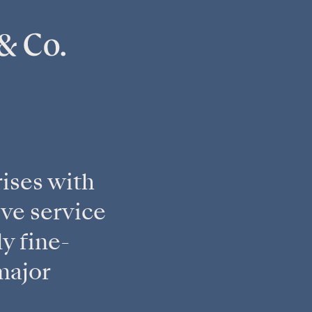
ises with
ve service
y fine-
major