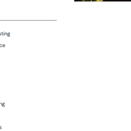
ting
nce
ng
s