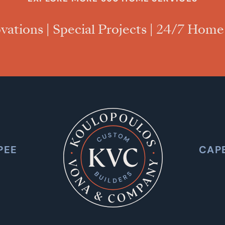
vations
|
Special Projects
|
24/7 Home
PEE
CAP