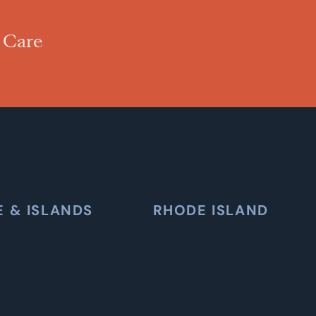
 Care
E & ISLANDS
RHODE ISLAND