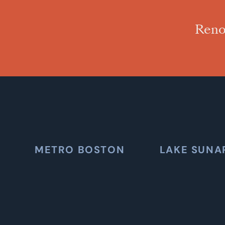
Reno
METRO BOSTON
LAKE SUNA