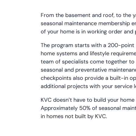
From the basement and roof, to the y
seasonal maintenance membership en
of your home is in working order and 
The program starts with a 200-point i
home systems and lifestyle requireme
team of specialists come together to
seasonal and preventative maintenanc
checkpoints also provide a built-in o
additional projects with your service 
KVC doesn’t have to build your home t
Approximately 50% of seasonal maint
in homes not built by KVC.