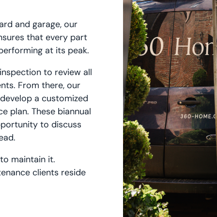
ard and garage, our
sures that every part
performing at its peak.
nspection to review all
nts. From there, our
 develop a customized
e plan. These biannual
pportunity to discuss
lead.
o maintain it.
enance clients reside