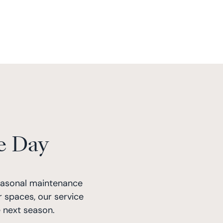
e Day
easonal maintenance
 spaces, our service
 next season.