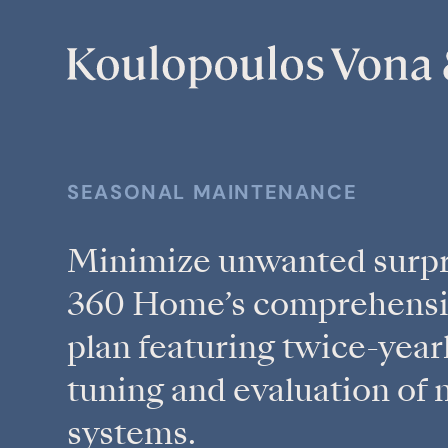
SEASONAL MAINTENANCE
Minimize unwanted surpr
360 Home’s comprehensi
plan featuring twice-yearl
tuning and evaluation of 
systems.