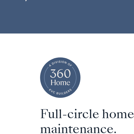
Full-circle hom
maintenance.