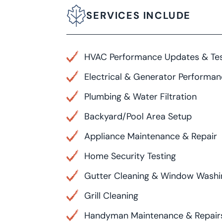
SERVICES INCLUDE
HVAC Performance Updates & Tes
Electrical & Generator Performa
Plumbing & Water Filtration
Backyard/Pool Area Setup
Appliance Maintenance & Repair
Home Security Testing
Gutter Cleaning & Window Washi
Grill Cleaning
Handyman Maintenance & Repair