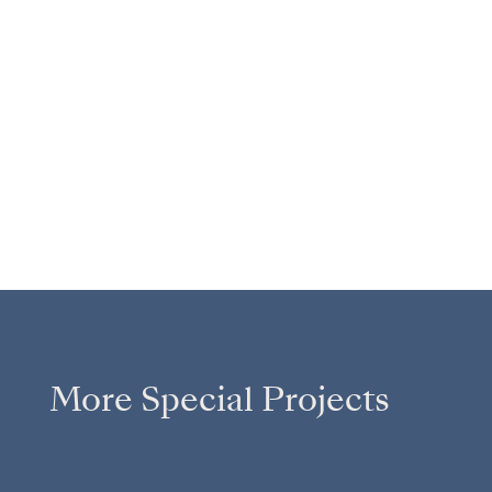
More Special Projects