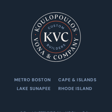
METRO BOSTON
CAPE & ISLANDS
LAKE SUNAPEE
RHODE ISLAND