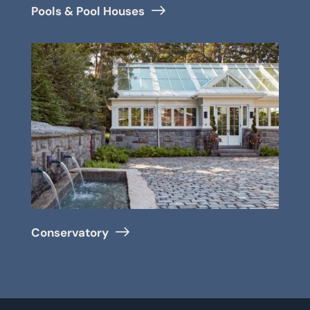
Pools & Pool Houses
Conservatory