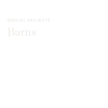
SPECIAL PROJECTS
Barns