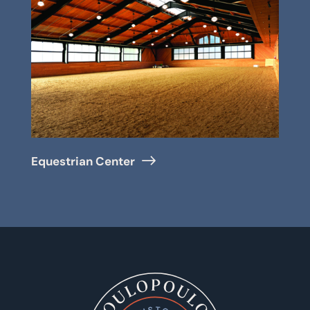
Equestrian Center