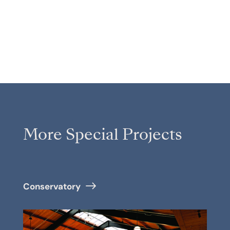
More Special Projects
Conservatory