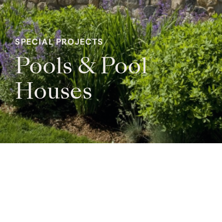
SPECIAL PROJECTS
Pools & Pool
Houses