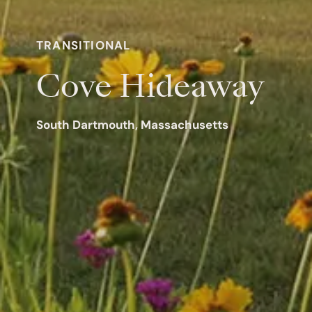
TRANSITIONAL
Cove Hideaway
South Dartmouth, Massachusetts