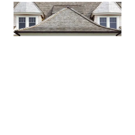
BUILT RIGHT WITH