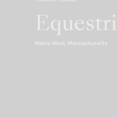
Equestri
Metro West, Massachusetts