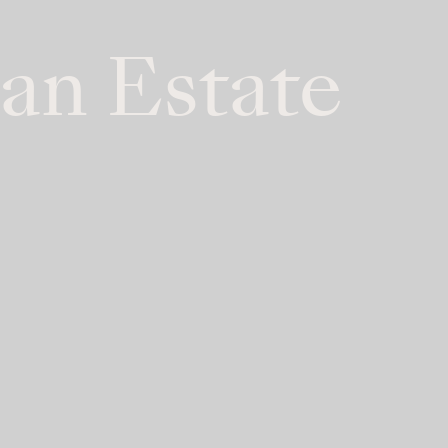
an Estate