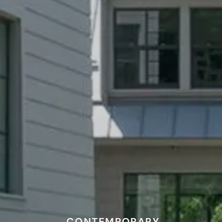
CONTEMPORARY