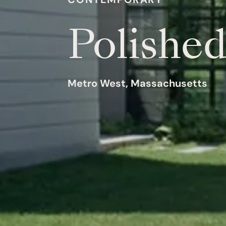
Polishe
Metro West, Massachusetts