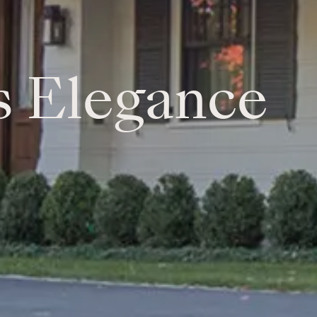
s Elegance