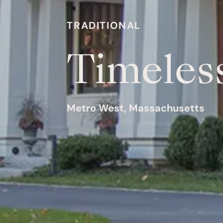
TRADITIONAL
Timeles
Metro West, Massachusetts