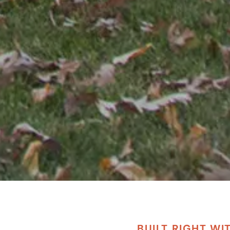
BUILT RIGHT WI