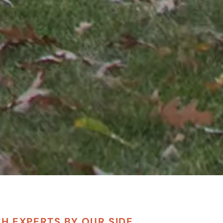
TH EXPERTS BY OUR SIDE