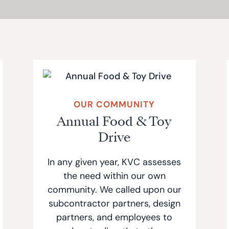
OUR COMMUNITY
Annual Food & Toy
Drive
In any given year, KVC assesses
the need within our own
community. We called upon our
subcontractor partners, design
partners, and employees to