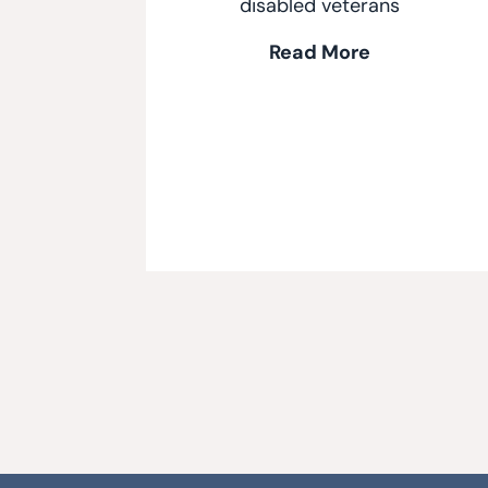
disabled veterans
Read More