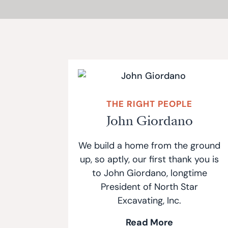
THE RIGHT PEOPLE
John Giordano
We build a home from the ground
up, so aptly, our first thank you is
to John Giordano, longtime
President of North Star
Excavating, Inc.
Read More