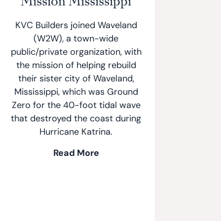
Mission Mississippi
KVC Builders joined Waveland
(W2W), a town-wide
public/private organization, with
the mission of helping rebuild
their sister city of Waveland,
Mississippi, which was Ground
Zero for the 40-foot tidal wave
that destroyed the coast during
Hurricane Katrina.
Read More