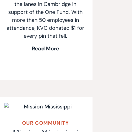
the lanes in Cambridge in
support of the One Fund. With
more than 50 employees in
attendance, KVC donated $1 for
every pin that fell.
Read More
OUR COMMUNITY