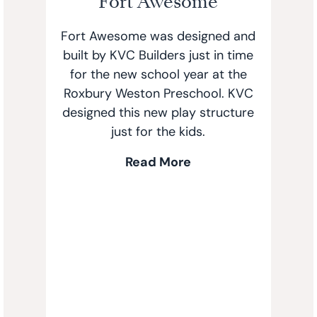
Fort Awesome
Fort Awesome was designed and
built by KVC Builders just in time
for the new school year at the
Roxbury Weston Preschool. KVC
designed this new play structure
just for the kids.
Read More