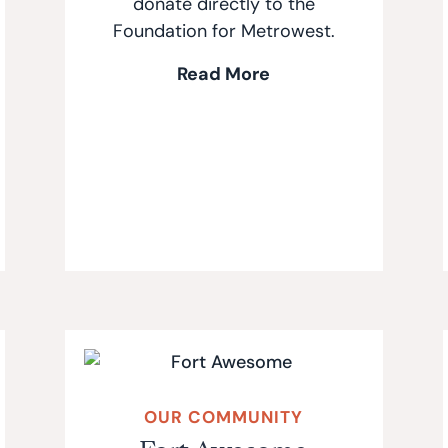
donate directly to the
Foundation for Metrowest.
Read More
OUR COMMUNITY