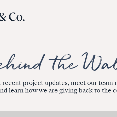
 recent project updates, meet our tea
and learn how we are giving back to the