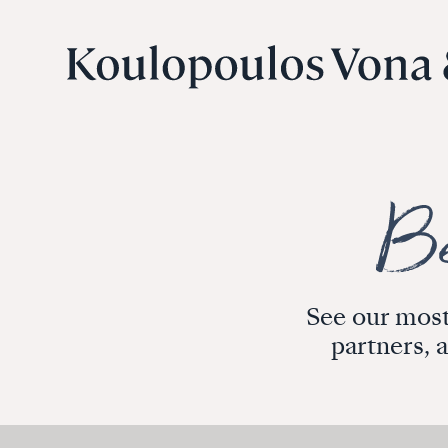
See our most
partners, 