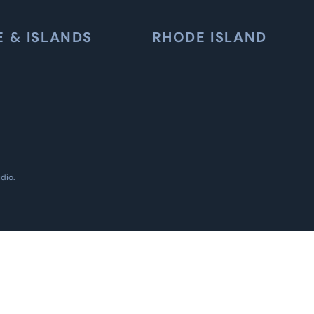
E & ISLANDS
RHODE ISLAND
udio
.