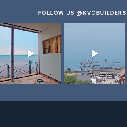
FOLLOW US @KVCBUILDERS