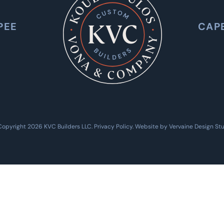
PEE
CAP
Copyright 2026 KVC Builders LLC.
Privacy Policy
. Website by
Vervaine Design St