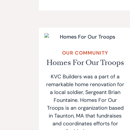
OUR COMMUNITY
Homes For Our Troops
KVC Builders was a part of a
remarkable home renovation for
a local soldier, Sergeant Brian
Fountaine. Homes For Our
Troops is an organization based
in Taunton, MA that fundraises
and coordinates efforts for