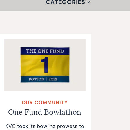
CATEGORIES
OUR COMMUNITY
One Fund Bowlathon
KVC took its bowling prowess to