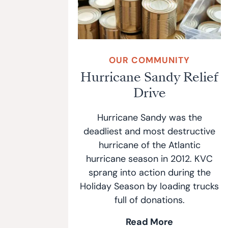
OUR COMMUNITY
Hurricane Sandy Relief
Drive
Hurricane Sandy was the
deadliest and most destructive
hurricane of the Atlantic
hurricane season in 2012. KVC
sprang into action during the
Holiday Season by loading trucks
full of donations.
Read More