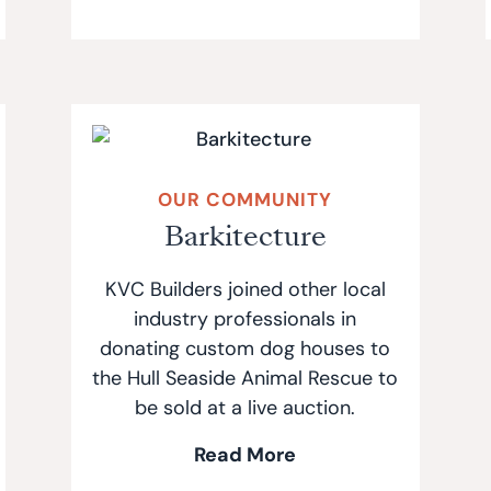
OUR COMMUNITY
Barkitecture
KVC Builders joined other local
industry professionals in
donating custom dog houses to
the Hull Seaside Animal Rescue to
be sold at a live auction.
Read More