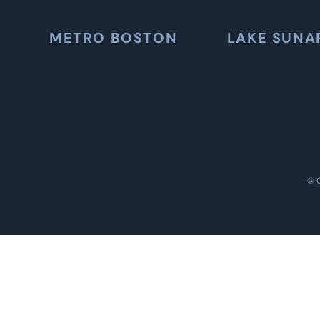
METRO BOSTON
LAKE SUNA
©