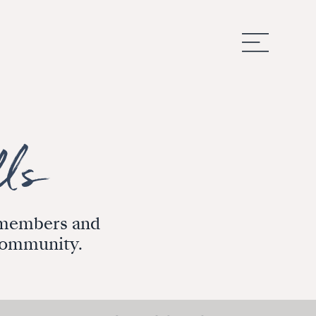
m members and
 community.