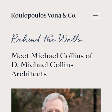
Meet Michael Collins of
D. Michael Collins
Architects