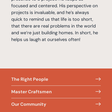
focused and centered. His perspective on
projects is invaluable, and he’s always
quick to remind us that life is too short,
that there are real problems in the world
and we’re just building homes. In short, he
helps us laugh at ourselves often!
The Right People
Master Craftsmen
Our Community