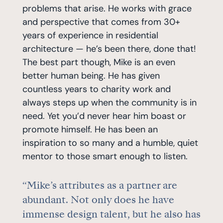
problems that arise. He works with grace
and perspective that comes from 30+
years of experience in residential
architecture — he’s been there, done that!
The best part though, Mike is an even
better human being. He has given
countless years to charity work and
always steps up when the community is in
need. Yet you’d never hear him boast or
promote himself. He has been an
inspiration to so many and a humble, quiet
mentor to those smart enough to listen.
“Mike’s attributes as a partner are
abundant. Not only does he have
immense design talent, but he also has