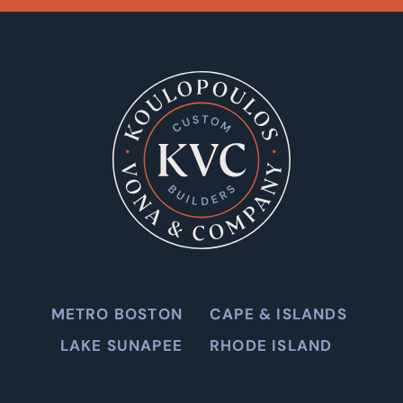
METRO BOSTON
CAPE & ISLANDS
LAKE SUNAPEE
RHODE ISLAND