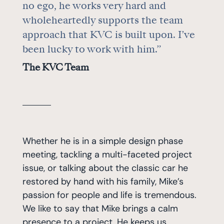
no ego, he works very hard and
wholeheartedly supports the team
approach that KVC is built upon. I’ve
been lucky to work with him.”
The KVC Team
Whether he is in a simple design phase
meeting, tackling a multi-faceted project
issue, or talking about the classic car he
restored by hand with his family, Mike’s
passion for people and life is tremendous.
We like to say that Mike brings a calm
presence to a project. He keeps us