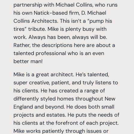
partnership with Michael Collins, who runs
his own Natick-based firm, D. Michael
Collins Architects. This isn’t a “pump his
tires” tribute. Mike is plenty busy with
work. Always has been, always will be.
Rather, the descriptions here are about a
talented professional who is an even
better man!
Mike is a great architect. He’s talented,
super creative, patient, and truly listens to
his clients. He has created a range of
differently styled homes throughout New
England and beyond. He does both small
projects and estates. He puts the needs of
his clients at the forefront of each project.
Mike works patiently through issues or