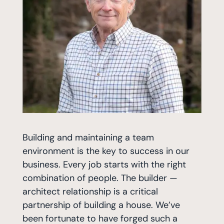
Building and maintaining a team
environment is the key to success in our
business. Every job starts with the right
combination of people. The builder —
architect relationship is a critical
partnership of building a house. We’ve
been fortunate to have forged such a