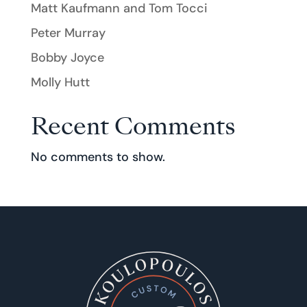
Matt Kaufmann and Tom Tocci
Peter Murray
Bobby Joyce
Molly Hutt
Recent Comments
No comments to show.