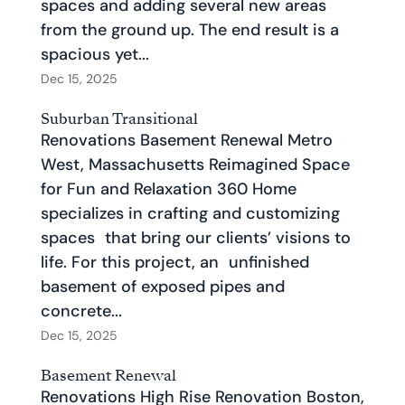
spaces and adding several new areas
from the ground up. The end result is a
spacious yet...
Dec 15, 2025
Suburban Transitional
Renovations Basement Renewal Metro
West, Massachusetts Reimagined Space
for Fun and Relaxation 360 Home
specializes in crafting and customizing
spaces that bring our clients’ visions to
life. For this project, an unfinished
basement of exposed pipes and
concrete...
Dec 15, 2025
Basement Renewal
Renovations High Rise Renovation Boston,