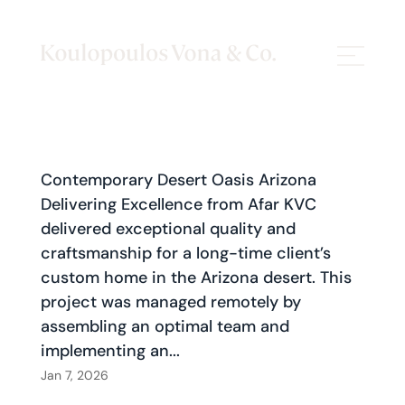
Contemporary Desert Oasis Arizona
Delivering Excellence from Afar KVC
delivered exceptional quality and
craftsmanship for a long-time client’s
custom home in the Arizona desert. This
project was managed remotely by
assembling an optimal team and
implementing an...
Jan 7, 2026