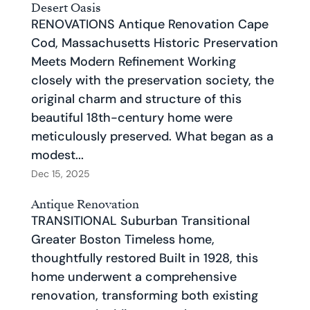
Desert Oasis
RENOVATIONS Antique Renovation Cape
Cod, Massachusetts Historic Preservation
Meets Modern Refinement Working
closely with the preservation society, the
original charm and structure of this
beautiful 18th-century home were
meticulously preserved. What began as a
modest...
Dec 15, 2025
Antique Renovation
TRANSITIONAL Suburban Transitional
Greater Boston Timeless home,
thoughtfully restored Built in 1928, this
home underwent a comprehensive
renovation, transforming both existing