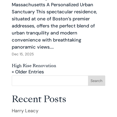
Massachusetts A Personalized Urban
Sanctuary This spectacular residence,
situated at one of Boston’s premier
addresses, offers the perfect blend of
urban tranquility and modern
convenience with breathtaking
panoramic views....
Dec 15, 2025
High Rise Renovation
« Older Entries
Search
Recent Posts
Harry Leacy