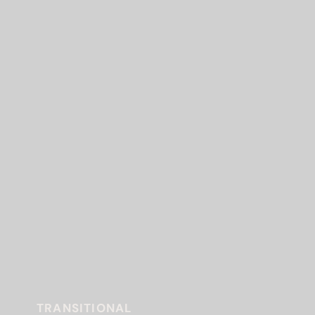
TRANSITIONAL