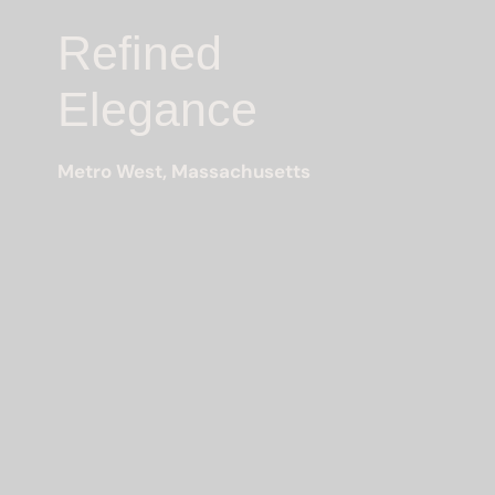
Refined
Elegance
Metro West, Massachusetts