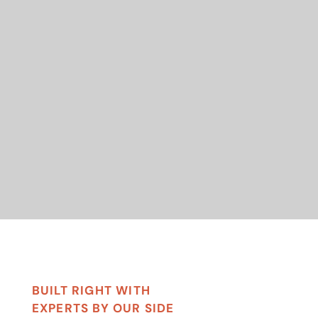
BUILT RIGHT WITH
EXPERTS BY OUR SIDE