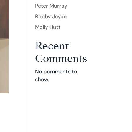
Peter Murray
Bobby Joyce
Molly Hutt
Recent
Comments
No comments to
show.