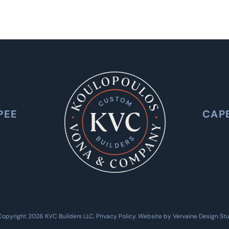
PEE
CAP
Copyright 2026 KVC Builders LLC.
Privacy Policy
. Website by
Vervaine Design St