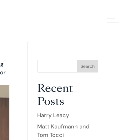
ng
Search
 or
Recent
Posts
Harry Leacy
Matt Kaufmann and
Tom Tocci