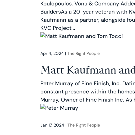
Koulopoulos, Vona & Company Added
BuildersAs a 20-year veteran with K
Kaufmann as a partner, alongside fo
KVC Project...
Apr 4, 2024
|
The Right People
Matt Kaufmann and
Peter Murray of Fine Finish, Inc. Dati
constant presence within the homes
Murray, Owner of Fine Finish Inc. As h
Jan 17, 2024
|
The Right People