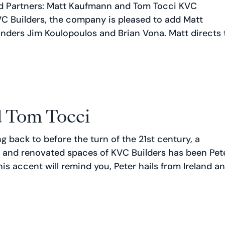
 Partners: Matt Kaufmann and Tom Tocci KVC
VC Builders, the company is pleased to add Matt
unders Jim Koulopoulos and Brian Vona. Matt directs 
 Tom Tocci
ng back to before the turn of the 21st century, a
 and renovated spaces of KVC Builders has been Pet
is accent will remind you, Peter hails from Ireland and