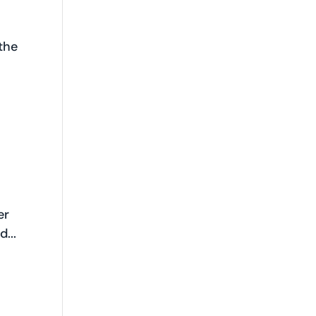
the
er
...