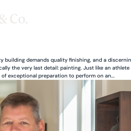
y building demands quality finishing, and a discerni
lly the very last detail: painting. Just like an athlete
of exceptional preparation to perform on an...