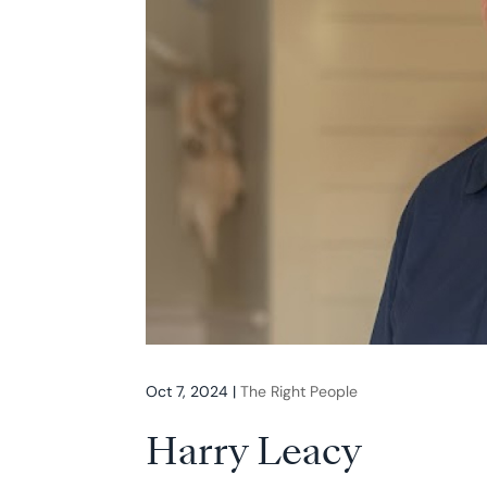
Oct 7, 2024
|
The Right People
Harry Leacy