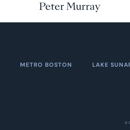
Peter Murray
METRO BOSTON
LAKE SUNA
©