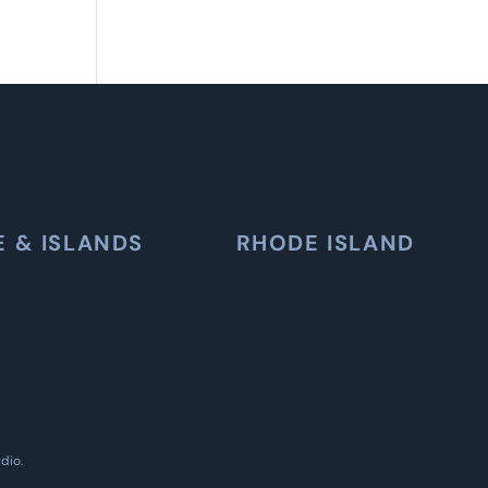
E & ISLANDS
RHODE ISLAND
udio
.