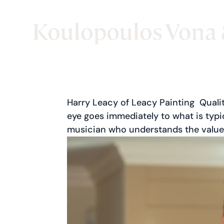
Harry Leacy of Leacy Painting Qualit
eye goes immediately to what is typica
musician who understands the value 