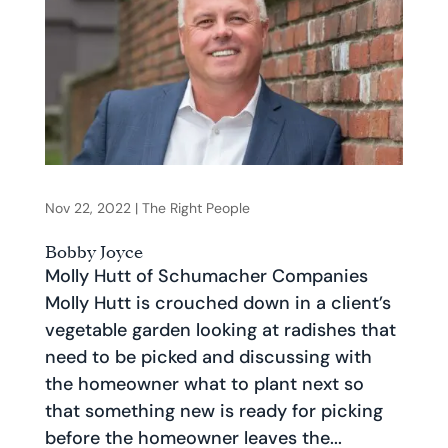
Nov 22, 2022
|
The Right People
Bobby Joyce
Molly Hutt of Schumacher Companies
Molly Hutt is crouched down in a client’s
vegetable garden looking at radishes that
need to be picked and discussing with
the homeowner what to plant next so
that something new is ready for picking
before the homeowner leaves the...