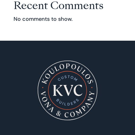
Recent Comments
No comments to show.