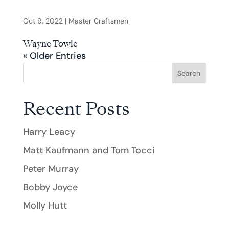
Oct 9, 2022
|
Master Craftsmen
Wayne Towle
« Older Entries
Search
Recent Posts
Harry Leacy
Matt Kaufmann and Tom Tocci
Peter Murray
Bobby Joyce
Molly Hutt