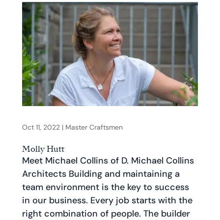
Oct 11, 2022
|
Master Craftsmen
Molly Hutt
Meet Michael Collins of D. Michael Collins
Architects Building and maintaining a
team environment is the key to success
in our business. Every job starts with the
right combination of people. The builder