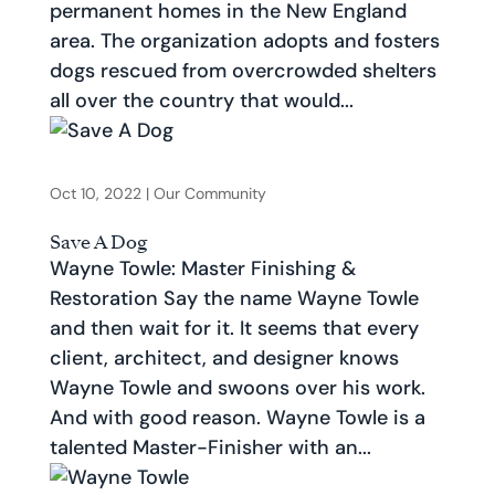
permanent homes in the New England
area. The organization adopts and fosters
dogs rescued from overcrowded shelters
all over the country that would...
Oct 10, 2022
|
Our Community
Save A Dog
Wayne Towle: Master Finishing &
Restoration Say the name Wayne Towle
and then wait for it. It seems that every
client, architect, and designer knows
Wayne Towle and swoons over his work.
And with good reason. Wayne Towle is a
talented Master-Finisher with an...