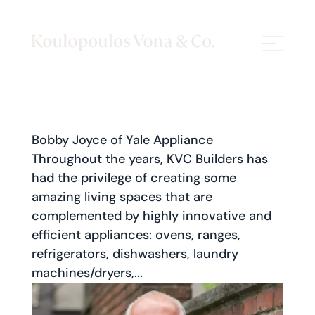
Bobby Joyce of Yale Appliance
Throughout the years, KVC Builders has
had the privilege of creating some
amazing living spaces that are
complemented by highly innovative and
efficient appliances: ovens, ranges,
refrigerators, dishwashers, laundry
machines/dryers,...