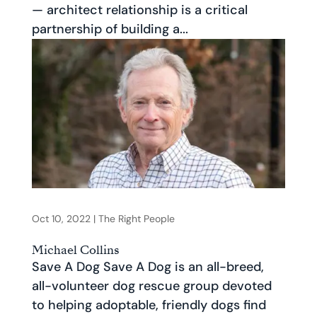
— architect relationship is a critical
partnership of building a...
Oct 10, 2022
|
The Right People
Michael Collins
Save A Dog Save A Dog is an all-breed,
all-volunteer dog rescue group devoted
to helping adoptable, friendly dogs find